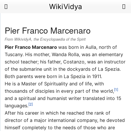
WikiVidya
Pier Franco Marcenaro
From WikividyA, the Encyclopaedia of the Spirit
Pier Franco Marcenaro
was born in Aulla, north of
Tuscany. His mother, Wanda Rolla, was an elementary
school teacher; his father, Costanzo, was an instructor
of the submarine unit in the dockyards of La Spezia.
Both parents were born in La Spezia in 1911.
He is a Master of Spirituality and of life, with
[1]
thousands of disciples in every part of the world,
and a spiritual and humanist writer translated into 15
[2]
languages.
After his career in which he reached the rank of
director of a major international company, he devoted
himself completely to the needs of those who are