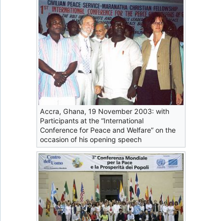
Accra, Ghana, 19 November 2003: with
Participants at the “International
Conference for Peace and Welfare” on the
occasion of his opening speech