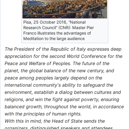
Pisa, 25 October 2016, “National
Research Council” (CNR): Master Pier
Franco illustrates the advantages of
Meditation to the large audience
The President of the Republic of Italy expresses deep
appreciation for the second World Conference for the
Peace and Welfare of Peoples. The future of the
planet, the global balance of the new century, and
peace among peoples largely depend on the
international community's ability to safeguard the
environment, establish a dialog between cultures and
religions, and win the fight against poverty, ensuring
balanced growth, throughout the world, in accordance
with the principles of human rights.
With this in mind, the Head of State sends the
organizers, distinguished speakers and attendees