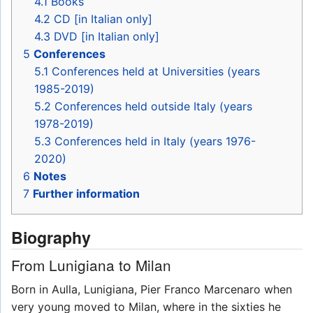
4.1
Books
4.2
CD [in Italian only]
4.3
DVD [in Italian only]
5
Conferences
5.1
Conferences held at Universities (years
1985-2019)
5.2
Conferences held outside Italy (years
1978-2019)
5.3
Conferences held in Italy (years 1976-
2020)
6
Notes
7
Further information
Biography
From Lunigiana to Milan
Born in Aulla, Lunigiana, Pier Franco Marcenaro when
very young moved to Milan, where in the sixties he