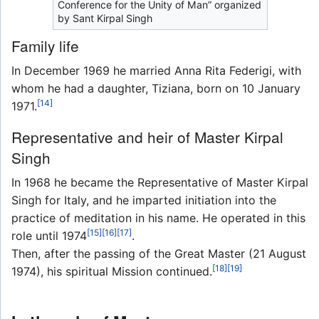
Conference for the Unity of Man” organized
by Sant Kirpal Singh
Family life
In December 1969 he married Anna Rita Federigi, with
whom he had a daughter, Tiziana, born on 10 January
[14]
1971.
Representative and heir of Master Kirpal
Singh
In 1968 he became the Representative of Master Kirpal
Singh for Italy, and he imparted initiation into the
practice of meditation in his name. He operated in this
[15]
[16]
[17]
role until 1974
.
Then, after the passing of the Great Master (21 August
[18]
[19]
1974), his spiritual Mission continued.