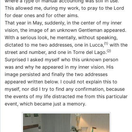
where a type of manual accounting was still in use.
This allowed me, during my work, to pray to the Lord
for dear ones and for other aims.
That year in May, suddenly, in the center of my inner
vision, the image of an unknown Gentleman appeared.
With a serious look, he mentally, without speaking,
(1)
dictated to me two addresses, one in Lucca,
with the
(2)
street and number, and one in Torre del Lago.
Surprised I asked myself who this unknown person
was and why he appeared in my inner vision. His
image persisted and finally the two addresses
appeared written below. I could not explain this to
myself, nor did I try to find any confirmation, because
the events of my life distracted me from this particular
event, which became just a memory.