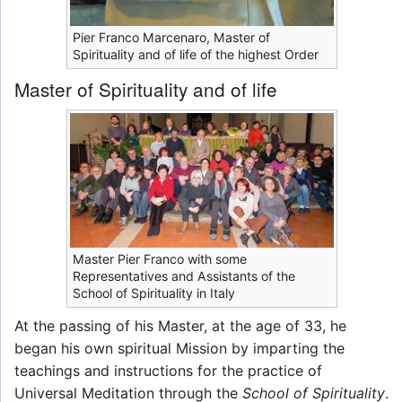
Pier Franco Marcenaro, Master of
Spirituality and of life of the highest Order
Master of Spirituality and of life
Master Pier Franco with some
Representatives and Assistants of the
School of Spirituality in Italy
At the passing of his Master, at the age of 33, he
began his own spiritual Mission by imparting the
teachings and instructions for the practice of
Universal Meditation through the
School of Spirituality
.