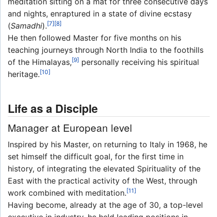
meditation sitting on a mat for three consecutive days
and nights, enraptured in a state of divine ecstasy
[7]
[8]
(
Samadhi
).
He then followed Master for five months on his
teaching journeys through North India to the foothills
[9]
of the Himalayas,
personally receiving his spiritual
[10]
heritage.
Life as a Disciple
Manager at European level
Inspired by his Master, on returning to Italy in 1968, he
set himself the difficult goal, for the first time in
history, of integrating the elevated Spirituality of the
East with the practical activity of the West, through
[11]
work combined with meditation.
Having become, already at the age of 30, a top-level