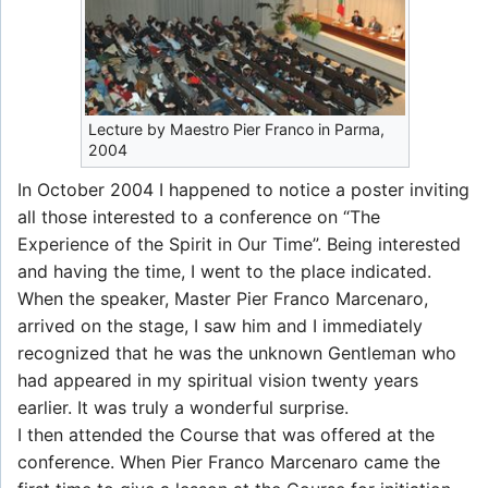
Lecture by Maestro Pier Franco in Parma,
2004
In October 2004 I happened to notice a poster inviting
all those interested to a conference on “The
Experience of the Spirit in Our Time”. Being interested
and having the time, I went to the place indicated.
When the speaker, Master Pier Franco Marcenaro,
arrived on the stage, I saw him and I immediately
recognized that he was the unknown Gentleman who
had appeared in my spiritual vision twenty years
earlier. It was truly a wonderful surprise.
I then attended the Course that was offered at the
conference. When Pier Franco Marcenaro came the