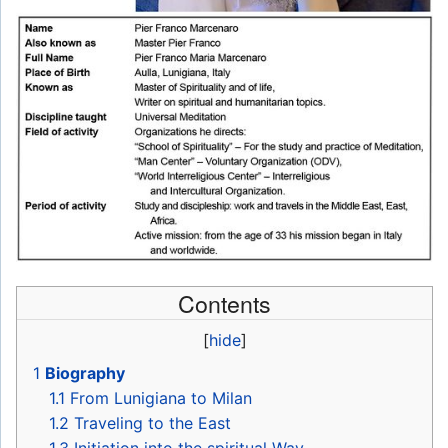
Contents
[
hide
]
1
Biography
1.1
From Lunigiana to Milan
1.2
Traveling to the East