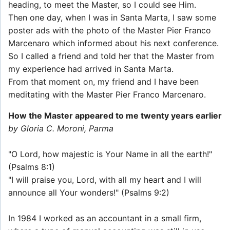
heading, to meet the Master, so I could see Him.
Then one day, when I was in Santa Marta, I saw some
poster ads with the photo of the Master Pier Franco
Marcenaro which informed about his next conference.
So I called a friend and told her that the Master from
my experience had arrived in Santa Marta.
From that moment on, my friend and I have been
meditating with the Master Pier Franco Marcenaro.
How the Master appeared to me twenty years earlier
by Gloria C. Moroni, Parma
"O Lord, how majestic is Your Name in all the earth!"
(Psalms 8:1)
"I will praise you, Lord, with all my heart and I will
announce all Your wonders!" (Psalms 9:2)
In 1984 I worked as an accountant in a small firm,