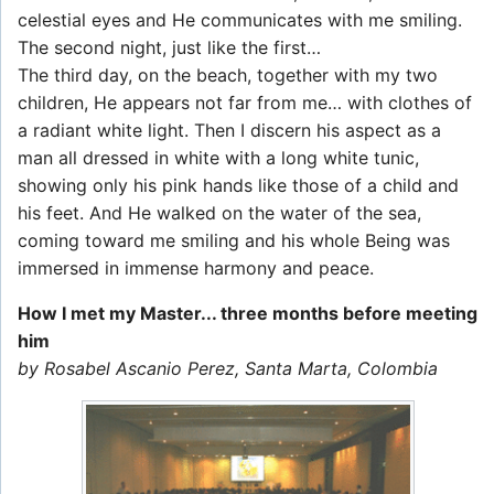
celestial eyes and He communicates with me smiling.
The second night, just like the first…
The third day, on the beach, together with my two
children, He appears not far from me… with clothes of
a radiant white light. Then I discern his aspect as a
man all dressed in white with a long white tunic,
showing only his pink hands like those of a child and
his feet. And He walked on the water of the sea,
coming toward me smiling and his whole Being was
immersed in immense harmony and peace.
How I met my Master... three months before meeting
him
by Rosabel Ascanio Perez, Santa Marta, Colombia