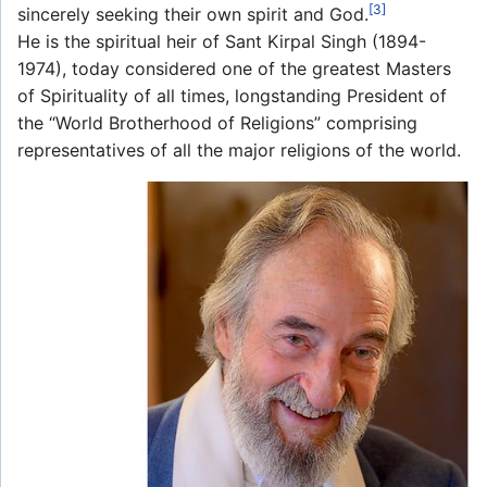
[3]
sincerely seeking their own spirit and God.
He is the spiritual heir of Sant Kirpal Singh (1894-
1974), today considered one of the greatest Masters
of Spirituality of all times, longstanding President of
the “World Brotherhood of Religions” comprising
representatives of all the major religions of the world.