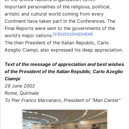
Important personalities of the religious, political,
artistic and cultural world coming from every
Continent have taken part in the Conferences. The
Final Reports were sent to the governments of the
[31]
[32]
[33]
[34]
[35]
[36]
world's major nations.
The then President of the Italian Republic, Carlo
Azeglio Ciampi, also expressed his deep appreciation.
Text of the message of appreciation and best wishes
of the President of the Italian Republic, Carlo Azeglio
Ciampi
29 June 2002
Rome, Quirinale
To Pier Franco Marcenaro, President of “Man Center”