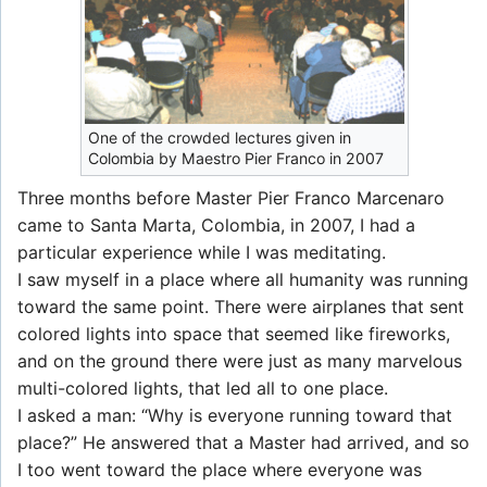
One of the crowded lectures given in
Colombia by Maestro Pier Franco in 2007
Three months before Master Pier Franco Marcenaro
came to Santa Marta, Colombia, in 2007, I had a
particular experience while I was meditating.
I saw myself in a place where all humanity was running
toward the same point. There were airplanes that sent
colored lights into space that seemed like fireworks,
and on the ground there were just as many marvelous
multi-colored lights, that led all to one place.
I asked a man: “Why is everyone running toward that
place?” He answered that a Master had arrived, and so
I too went toward the place where everyone was