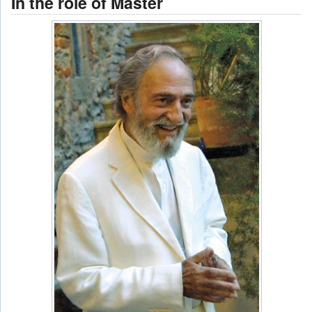
In the role of Master