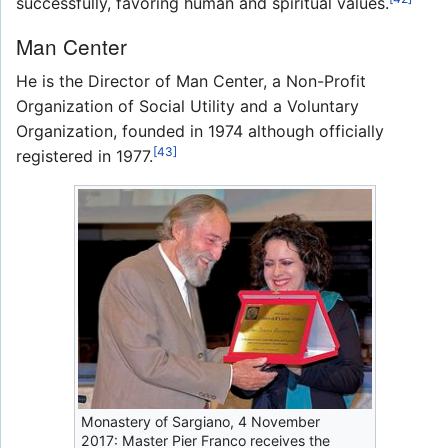
successfully, favoring human and spiritual values.
Man Center
He is the Director of Man Center, a Non-Profit
Organization of Social Utility and a Voluntary
Organization, founded in 1974 although officially
[43]
registered in 1977.
Monastery of Sargiano, 4 November
2017: Master Pier Franco receives the