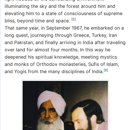
illuminating the sky and the forest around him and
elevating him to a state of consciousness of supreme
[5]
bliss, beyond time and space.
That same year, in September 1967, he embarked on a
long quest, journeying through Greece, Turkey, Iran
and Pakistan, and finally arriving in India after traveling
over land for almost four months. In this way he
deepened his spiritual knowledge, meeting mystics
and monks of Orthodox monasteries, Sufis of Islam,
[6]
and Yogis from the many disciplines of India.