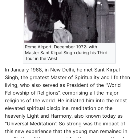
Rome Airport, December 1972: with
Master Sant Kirpal Singh during his Third
Tour in the West
In January 1968, in New Delhi, he met Sant Kirpal
Singh, the greatest Master of Spirituality and life then
living, who also served as President of the “World
Fellowship of Religions”, comprising all the major
religions of the world. He initiated him into the most
elevated spiritual discipline, meditation on the
heavenly Light and Harmony, also known today as
“Universal Meditation”. So strong was the impact of
this new experience that the young man remained in