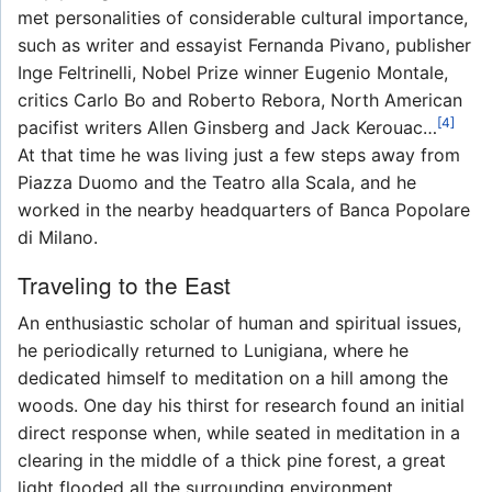
met personalities of considerable cultural importance,
such as writer and essayist Fernanda Pivano, publisher
Inge Feltrinelli, Nobel Prize winner Eugenio Montale,
critics Carlo Bo and Roberto Rebora, North American
[4]
pacifist writers Allen Ginsberg and Jack Kerouac…
At that time he was living just a few steps away from
Piazza Duomo and the Teatro alla Scala, and he
worked in the nearby headquarters of Banca Popolare
di Milano.
Traveling to the East
An enthusiastic scholar of human and spiritual issues,
he periodically returned to Lunigiana, where he
dedicated himself to meditation on a hill among the
woods. One day his thirst for research found an initial
direct response when, while seated in meditation in a
clearing in the middle of a thick pine forest, a great
light flooded all the surrounding environment