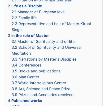
1.3
Initiation into the spiritual Way
2
Life as a Disciple
2.1
Manager at European level
2.2
Family life
2.3
Representative and heir of Master Kirpal
Singh
3
In the role of Master
3.1
Master of Spirituality and of life
3.2
School of Spirituality and Universal
Meditation
3.3
Narrations by Master's Disciples
3.4
Conferences
3.5
Books and publications
3.6
Man Center
3.7
World Interreligious Center
3.8
Art, Science and Peace Prize
3.9
Prizes and Accolades received
4
Published works