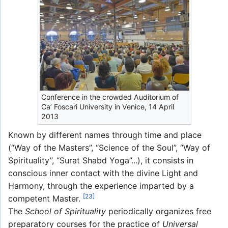
Conference in the crowded Auditorium of
Ca’ Foscari University in Venice, 14 April
2013
Known by different names through time and place
(“Way of the Masters”, “Science of the Soul”, “Way of
Spirituality”, “Surat Shabd Yoga”...), it consists in
conscious inner contact with the divine Light and
Harmony, through the experience imparted by a
[23]
competent Master.
The
School of Spirituality
periodically organizes free
preparatory courses for the practice of
Universal