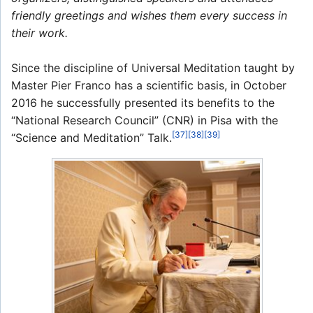
friendly greetings and wishes them every success in
their work.
Since the discipline of Universal Meditation taught by
Master Pier Franco has a scientific basis, in October
2016 he successfully presented its benefits to the
“National Research Council” (CNR) in Pisa with the
[37]
[38]
[39]
“Science and Meditation” Talk.