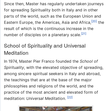
Since then, Master has regularly undertaken journeys
for spreading Spirituality both in Italy and in other
parts of the world, such as the European Union and
[20]
Eastern Europe, the Americas, Asia and Africa,
the
result of which is the continuous increase in the
[21]
number of disciples on a planetary scale.
School of Spirituality and Universal
Meditation
In 1974, Master Pier Franco founded the
School of
Spirituality
, with the elevated objective of spreading,
among sincere spiritual seekers in Italy and abroad,
the teachings that are at the base of the major
philosophies and religions of the world, and the
practice of the most ancient and elevated form of
[22]
meditation:
Universal Meditation
.