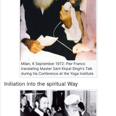
Milan, 6 September 1972: Pier Franco
translating Master Sant Kirpal Singh's Talk
during his Conference at the Yoga Institute
Initiation into the spiritual Way