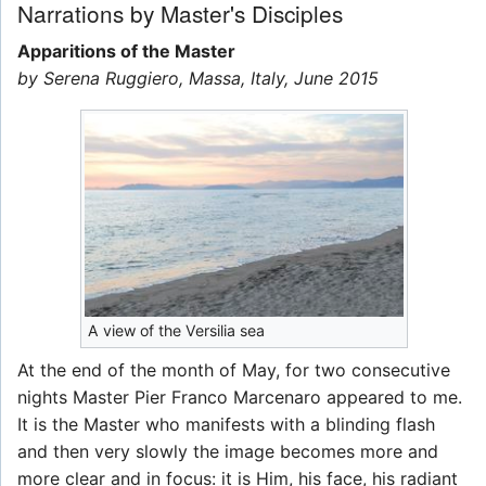
Narrations by Master's Disciples
Apparitions of the Master
by Serena Ruggiero, Massa, Italy, June 2015
A view of the Versilia sea
At the end of the month of May, for two consecutive
nights Master Pier Franco Marcenaro appeared to me.
It is the Master who manifests with a blinding flash
and then very slowly the image becomes more and
more clear and in focus: it is Him, his face, his radiant