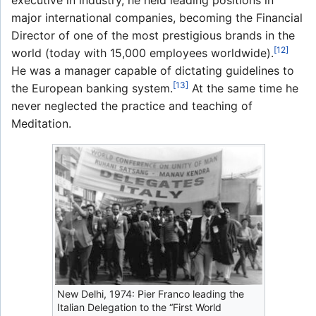
executive in industry, he held leading positions in
major international companies, becoming the Financial
Director of one of the most prestigious brands in the
[12]
world (today with 15,000 employees worldwide).
He was a manager capable of dictating guidelines to
[13]
the European banking system.
At the same time he
never neglected the practice and teaching of
Meditation.
New Delhi, 1974: Pier Franco leading the
Italian Delegation to the “First World