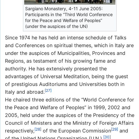
Sargiano Monastery, 4-11 June 2005:
Participants in the “Third World Conference
for the Peace and Welfare of Peoples”
(under the auspices of the UN)
Since 1974 he has held an intense schedule of Talks
and Conferences on spiritual themes, which in Italy are
under the auspices of Municipalities, Provinces and
Regions, as testament of his growing fame and
authority. He has extensively presented the
advantages of Universal Meditation, being the guest
of prestigious Auditoriums and Universities both in
[27]
Italy and abroad.
He chaired three editions of the “World Conference for
the Peace and Welfare of Peoples” in 1999, 2002 and
2005, held under the auspices of the Presidency of the
Council of Ministers and the Ministry of Foreign Affairs
[28]
[29]
respectively,
of the European Commission
and
[30]
of the United Nations Organization (U.N.).