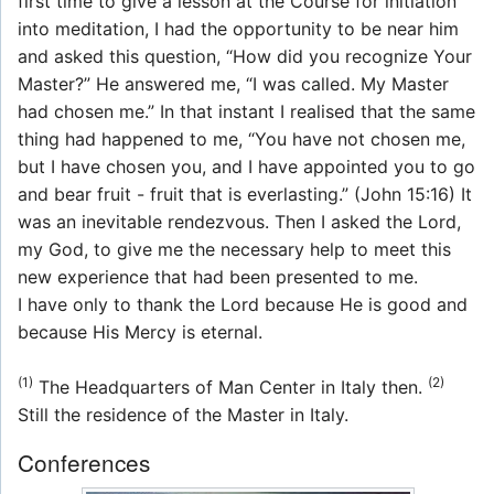
first time to give a lesson at the Course for initiation
into meditation, I had the opportunity to be near him
and asked this question, “How did you recognize Your
Master?” He answered me, “I was called. My Master
had chosen me.” In that instant I realised that the same
thing had happened to me, “You have not chosen me,
but I have chosen you, and I have appointed you to go
and bear fruit - fruit that is everlasting.” (John 15:16) It
was an inevitable rendezvous. Then I asked the Lord,
my God, to give me the necessary help to meet this
new experience that had been presented to me.
I have only to thank the Lord because He is good and
because His Mercy is eternal.
(1)
(2)
The Headquarters of Man Center in Italy then.
Still the residence of the Master in Italy.
Conferences