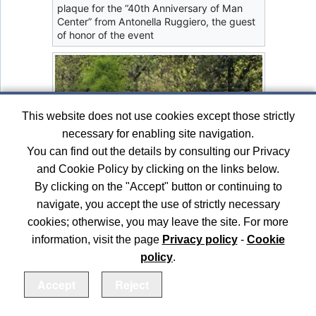
plaque for the “40th Anniversary of Man
Center” from Antonella Ruggiero, the guest
of honor of the event
This website does not use cookies except those strictly
necessary for enabling site navigation.
You can find out the details by consulting our Privacy
and Cookie Policy by clicking on the links below.
By clicking on the "Accept" button or continuing to
navigate, you accept the use of strictly necessary
cookies; otherwise, you may leave the site. For more
information, visit the page
Privacy policy
-
Cookie
policy
.
Accept
Reject