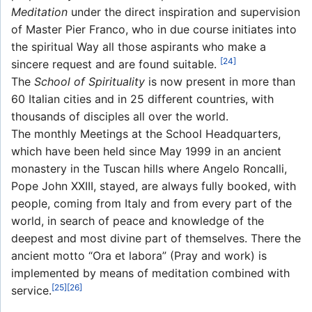
Meditation
under the direct inspiration and supervision
of Master Pier Franco, who in due course initiates into
the spiritual Way all those aspirants who make a
[24]
sincere request and are found suitable.
The
School of Spirituality
is now present in more than
60 Italian cities and in 25 different countries, with
thousands of disciples all over the world.
The monthly Meetings at the School Headquarters,
which have been held since May 1999 in an ancient
monastery in the Tuscan hills where Angelo Roncalli,
Pope John XXIII, stayed, are always fully booked, with
people, coming from Italy and from every part of the
world, in search of peace and knowledge of the
deepest and most divine part of themselves. There the
ancient motto “Ora et labora” (Pray and work) is
implemented by means of meditation combined with
[25]
[26]
service.