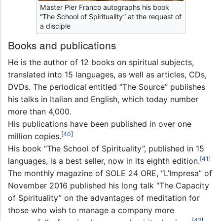
Master Pier Franco autographs his book
“The School of Spirituality” at the request of
a disciple
Books and publications
He is the author of 12 books on spiritual subjects,
translated into 15 languages, as well as articles, CDs,
DVDs. The periodical entitled “The Source” publishes
his talks in Italian and English, which today number
more than 4,000.
His publications have been published in over one
[40]
million copies.
His book “The School of Spirituality”, published in 15
[41]
languages, is a best seller, now in its eighth edition.
The monthly magazine of SOLE 24 ORE, “L’Impresa” of
November 2016 published his long talk “The Capacity
of Spirituality” on the advantages of meditation for
those who wish to manage a company more
[42]