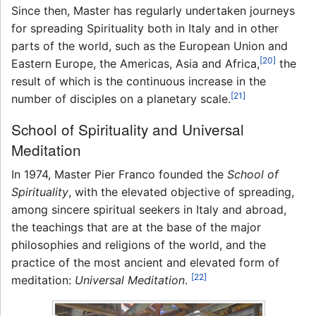
Since then, Master has regularly undertaken journeys
for spreading Spirituality both in Italy and in other
parts of the world, such as the European Union and
[20]
Eastern Europe, the Americas, Asia and Africa,
the
result of which is the continuous increase in the
[21]
number of disciples on a planetary scale.
School of Spirituality and Universal
Meditation
In 1974, Master Pier Franco founded the
School of
Spirituality
, with the elevated objective of spreading,
among sincere spiritual seekers in Italy and abroad,
the teachings that are at the base of the major
philosophies and religions of the world, and the
practice of the most ancient and elevated form of
[22]
meditation:
Universal Meditation
.