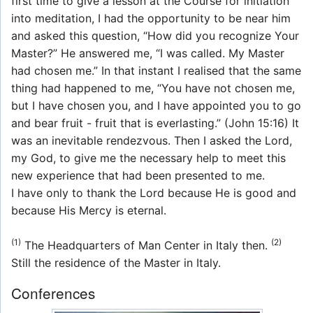
first time to give a lesson at the Course for initiation
into meditation, I had the opportunity to be near him
and asked this question, “How did you recognize Your
Master?” He answered me, “I was called. My Master
had chosen me.” In that instant I realised that the same
thing had happened to me, “You have not chosen me,
but I have chosen you, and I have appointed you to go
and bear fruit - fruit that is everlasting.” (John 15:16) It
was an inevitable rendezvous. Then I asked the Lord,
my God, to give me the necessary help to meet this
new experience that had been presented to me.
I have only to thank the Lord because He is good and
because His Mercy is eternal.
(1)
(2)
The Headquarters of Man Center in Italy then.
Still the residence of the Master in Italy.
Conferences