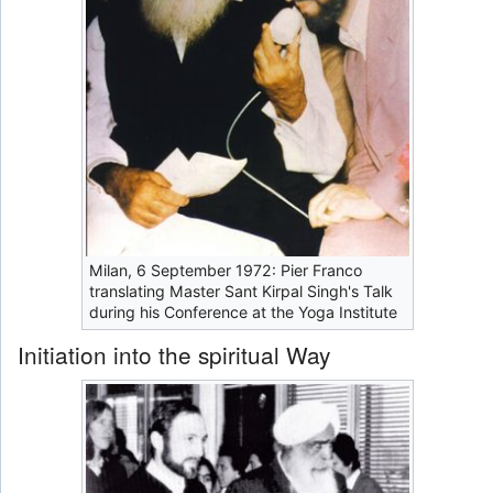
Milan, 6 September 1972: Pier Franco
translating Master Sant Kirpal Singh's Talk
during his Conference at the Yoga Institute
Initiation into the spiritual Way