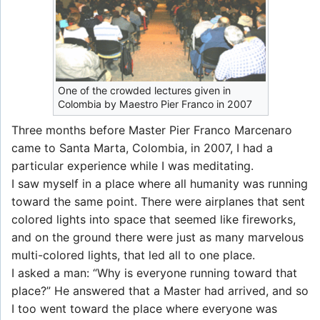
One of the crowded lectures given in
Colombia by Maestro Pier Franco in 2007
Three months before Master Pier Franco Marcenaro
came to Santa Marta, Colombia, in 2007, I had a
particular experience while I was meditating.
I saw myself in a place where all humanity was running
toward the same point. There were airplanes that sent
colored lights into space that seemed like fireworks,
and on the ground there were just as many marvelous
multi-colored lights, that led all to one place.
I asked a man: “Why is everyone running toward that
place?” He answered that a Master had arrived, and so
I too went toward the place where everyone was