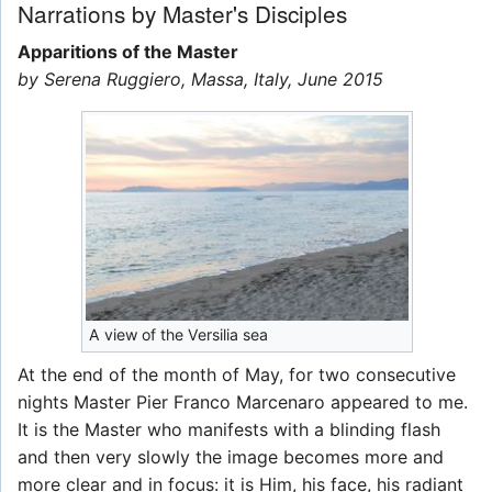
Narrations by Master's Disciples
Apparitions of the Master
by Serena Ruggiero, Massa, Italy, June 2015
A view of the Versilia sea
At the end of the month of May, for two consecutive
nights Master Pier Franco Marcenaro appeared to me.
It is the Master who manifests with a blinding flash
and then very slowly the image becomes more and
more clear and in focus: it is Him, his face, his radiant