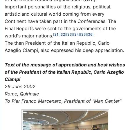
Important personalities of the religious, political,
artistic and cultural world coming from every
Continent have taken part in the Conferences. The
Final Reports were sent to the governments of the
[31]
[32]
[33]
[34]
[35]
[36]
world's major nations.
The then President of the Italian Republic, Carlo
Azeglio Ciampi, also expressed his deep appreciation.
Text of the message of appreciation and best wishes
of the President of the Italian Republic, Carlo Azeglio
Ciampi
29 June 2002
Rome, Quirinale
To Pier Franco Marcenaro, President of “Man Center”