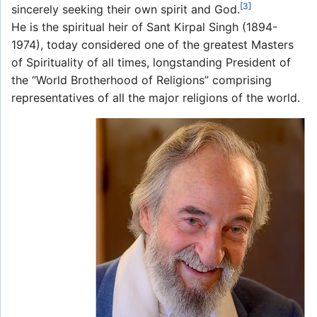
[3]
sincerely seeking their own spirit and God.
He is the spiritual heir of Sant Kirpal Singh (1894-
1974), today considered one of the greatest Masters
of Spirituality of all times, longstanding President of
the “World Brotherhood of Religions” comprising
representatives of all the major religions of the world.