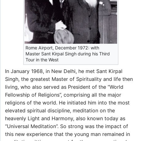
Rome Airport, December 1972: with
Master Sant Kirpal Singh during his Third
Tour in the West
In January 1968, in New Delhi, he met Sant Kirpal
Singh, the greatest Master of Spirituality and life then
living, who also served as President of the “World
Fellowship of Religions”, comprising all the major
religions of the world. He initiated him into the most
elevated spiritual discipline, meditation on the
heavenly Light and Harmony, also known today as
“Universal Meditation”. So strong was the impact of
this new experience that the young man remained in