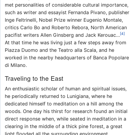
met personalities of considerable cultural importance,
such as writer and essayist Fernanda Pivano, publisher
Inge Feltrinelli, Nobel Prize winner Eugenio Montale,
critics Carlo Bo and Roberto Rebora, North American
[4]
pacifist writers Allen Ginsberg and Jack Kerouac…
At that time he was living just a few steps away from
Piazza Duomo and the Teatro alla Scala, and he
worked in the nearby headquarters of Banca Popolare
di Milano.
Traveling to the East
An enthusiastic scholar of human and spiritual issues,
he periodically returned to Lunigiana, where he
dedicated himself to meditation on a hill among the
woods. One day his thirst for research found an initial
direct response when, while seated in meditation in a
clearing in the middle of a thick pine forest, a great
light flooded all the surrounding environment