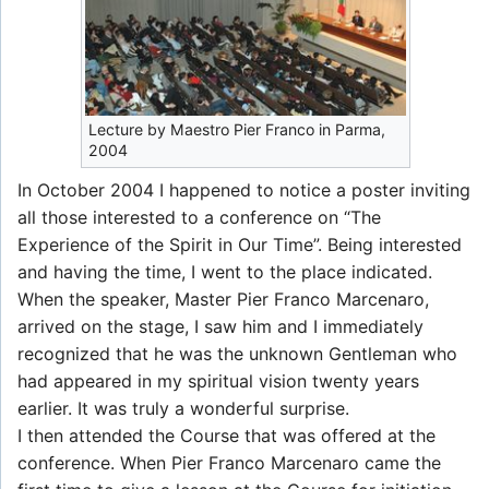
Lecture by Maestro Pier Franco in Parma,
2004
In October 2004 I happened to notice a poster inviting
all those interested to a conference on “The
Experience of the Spirit in Our Time”. Being interested
and having the time, I went to the place indicated.
When the speaker, Master Pier Franco Marcenaro,
arrived on the stage, I saw him and I immediately
recognized that he was the unknown Gentleman who
had appeared in my spiritual vision twenty years
earlier. It was truly a wonderful surprise.
I then attended the Course that was offered at the
conference. When Pier Franco Marcenaro came the