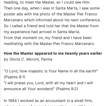
heading, to meet the Master, so I could see Him.
Then one day, when I was in Santa Marta, I saw some
poster ads with the photo of the Master Pier Franco
Marcenaro which informed about his next conference.
So I called a friend and told her that the Master from
my experience had arrived in Santa Marta.
From that moment on, my friend and I have been
meditating with the Master Pier Franco Marcenaro.
How the Master appeared to me twenty years earlier
by Gloria C. Moroni, Parma
"O Lord, how majestic is Your Name in all the earth!"
(Psalms 8:1)
"I will praise you, Lord, with all my heart and I will
announce all Your wonders!" (Psalms 9:2)
In 1984 I worked as an accountant in a small firm,