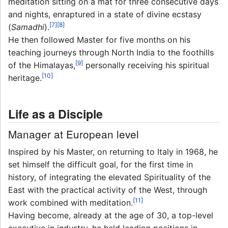
meditation sitting on a mat for three consecutive days
and nights, enraptured in a state of divine ecstasy
[7]
[8]
(
Samadhi
).
He then followed Master for five months on his
teaching journeys through North India to the foothills
[9]
of the Himalayas,
personally receiving his spiritual
[10]
heritage.
Life as a Disciple
Manager at European level
Inspired by his Master, on returning to Italy in 1968, he
set himself the difficult goal, for the first time in
history, of integrating the elevated Spirituality of the
East with the practical activity of the West, through
[11]
work combined with meditation.
Having become, already at the age of 30, a top-level