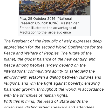
Pisa, 25 October 2016, “National
Research Council” (CNR): Master Pier
Franco illustrates the advantages of
Meditation to the large audience
The President of the Republic of Italy expresses deep
appreciation for the second World Conference for the
Peace and Welfare of Peoples. The future of the
planet, the global balance of the new century, and
peace among peoples largely depend on the
international community's ability to safeguard the
environment, establish a dialog between cultures and
religions, and win the fight against poverty, ensuring
balanced growth, throughout the world, in accordance
with the principles of human rights.
With this in mind, the Head of State sends the
organizers, distinguished speakers and attendees