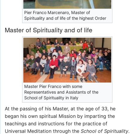
Pier Franco Marcenaro, Master of
Spirituality and of life of the highest Order
Master of Spirituality and of life
Master Pier Franco with some
Representatives and Assistants of the
School of Spirituality in Italy
At the passing of his Master, at the age of 33, he
began his own spiritual Mission by imparting the
teachings and instructions for the practice of
Universal Meditation through the
School of Spirituality
.