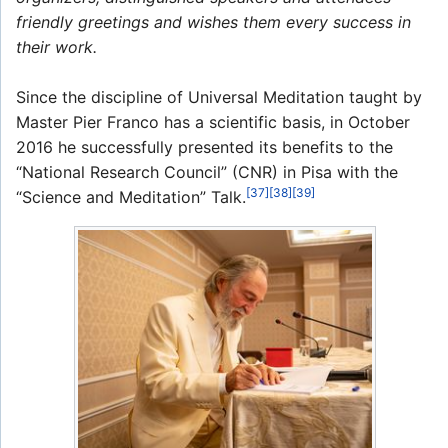
friendly greetings and wishes them every success in
their work.
Since the discipline of Universal Meditation taught by
Master Pier Franco has a scientific basis, in October
2016 he successfully presented its benefits to the
“National Research Council” (CNR) in Pisa with the
[37]
[38]
[39]
“Science and Meditation” Talk.