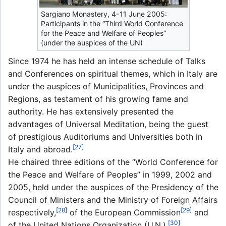
Sargiano Monastery, 4-11 June 2005:
Participants in the “Third World Conference
for the Peace and Welfare of Peoples”
(under the auspices of the UN)
Since 1974 he has held an intense schedule of Talks
and Conferences on spiritual themes, which in Italy are
under the auspices of Municipalities, Provinces and
Regions, as testament of his growing fame and
authority. He has extensively presented the
advantages of Universal Meditation, being the guest
of prestigious Auditoriums and Universities both in
[27]
Italy and abroad.
He chaired three editions of the “World Conference for
the Peace and Welfare of Peoples” in 1999, 2002 and
2005, held under the auspices of the Presidency of the
Council of Ministers and the Ministry of Foreign Affairs
[28]
[29]
respectively,
of the European Commission
and
[30]
of the United Nations Organization (U.N.).