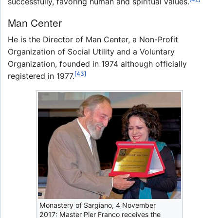
successfully, favoring human and spiritual values.
Man Center
He is the Director of Man Center, a Non-Profit
Organization of Social Utility and a Voluntary
Organization, founded in 1974 although officially
[43]
registered in 1977.
Monastery of Sargiano, 4 November
2017: Master Pier Franco receives the