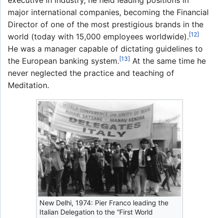
executive in industry, he held leading positions in
major international companies, becoming the Financial
Director of one of the most prestigious brands in the
[12]
world (today with 15,000 employees worldwide).
He was a manager capable of dictating guidelines to
[13]
the European banking system.
At the same time he
never neglected the practice and teaching of
Meditation.
New Delhi, 1974: Pier Franco leading the
Italian Delegation to the “First World