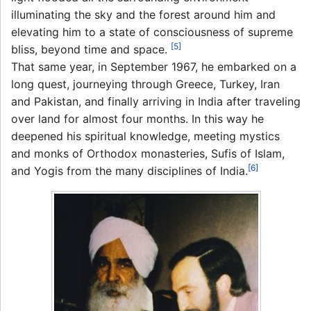
illuminating the sky and the forest around him and
elevating him to a state of consciousness of supreme
[5]
bliss, beyond time and space.
That same year, in September 1967, he embarked on a
long quest, journeying through Greece, Turkey, Iran
and Pakistan, and finally arriving in India after traveling
over land for almost four months. In this way he
deepened his spiritual knowledge, meeting mystics
and monks of Orthodox monasteries, Sufis of Islam,
[6]
and Yogis from the many disciplines of India.