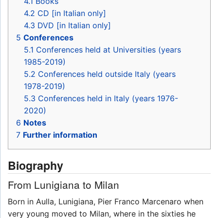
4.1
Books
4.2
CD [in Italian only]
4.3
DVD [in Italian only]
5
Conferences
5.1
Conferences held at Universities (years
1985-2019)
5.2
Conferences held outside Italy (years
1978-2019)
5.3
Conferences held in Italy (years 1976-
2020)
6
Notes
7
Further information
Biography
From Lunigiana to Milan
Born in Aulla, Lunigiana, Pier Franco Marcenaro when
very young moved to Milan, where in the sixties he