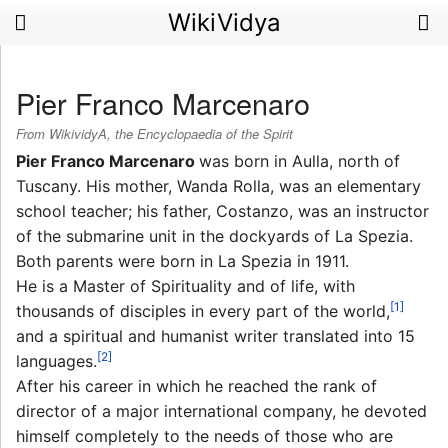
WikiVidya
Pier Franco Marcenaro
From WikividyA, the Encyclopaedia of the Spirit
Pier Franco Marcenaro
was born in Aulla, north of
Tuscany. His mother, Wanda Rolla, was an elementary
school teacher; his father, Costanzo, was an instructor
of the submarine unit in the dockyards of La Spezia.
Both parents were born in La Spezia in 1911.
He is a Master of Spirituality and of life, with
[1]
thousands of disciples in every part of the world,
and a spiritual and humanist writer translated into 15
[2]
languages.
After his career in which he reached the rank of
director of a major international company, he devoted
himself completely to the needs of those who are