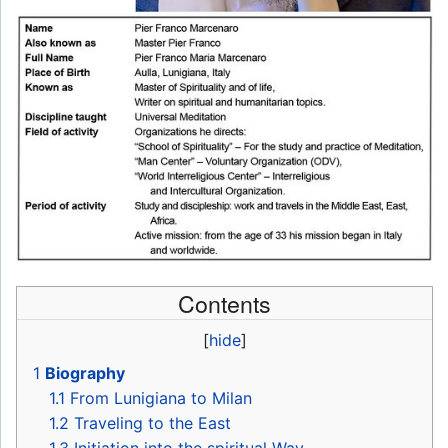
Contents
[
hide
]
1
Biography
1.1
From Lunigiana to Milan
1.2
Traveling to the East