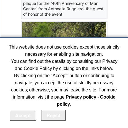
plaque for the “40th Anniversary of Man
Center” from Antonella Ruggiero, the guest
of honor of the event
This website does not use cookies except those strictly
necessary for enabling site navigation.
You can find out the details by consulting our Privacy
and Cookie Policy by clicking on the links below.
By clicking on the "Accept" button or continuing to
navigate, you accept the use of strictly necessary
cookies; otherwise, you may leave the site. For more
information, visit the page
Privacy policy
-
Cookie
policy
.
Accept
Reject