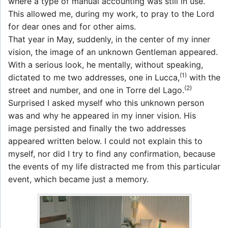
where a type of manual accounting was still in use.
This allowed me, during my work, to pray to the Lord
for dear ones and for other aims.
That year in May, suddenly, in the center of my inner
vision, the image of an unknown Gentleman appeared.
With a serious look, he mentally, without speaking,
(1)
dictated to me two addresses, one in Lucca,
with the
(2)
street and number, and one in Torre del Lago.
Surprised I asked myself who this unknown person
was and why he appeared in my inner vision. His
image persisted and finally the two addresses
appeared written below. I could not explain this to
myself, nor did I try to find any confirmation, because
the events of my life distracted me from this particular
event, which became just a memory.