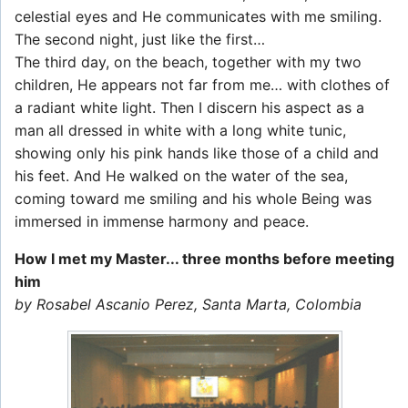
celestial eyes and He communicates with me smiling.
The second night, just like the first…
The third day, on the beach, together with my two
children, He appears not far from me… with clothes of
a radiant white light. Then I discern his aspect as a
man all dressed in white with a long white tunic,
showing only his pink hands like those of a child and
his feet. And He walked on the water of the sea,
coming toward me smiling and his whole Being was
immersed in immense harmony and peace.
How I met my Master... three months before meeting
him
by Rosabel Ascanio Perez, Santa Marta, Colombia