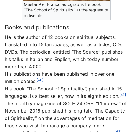
Master Pier Franco autographs his book
“The School of Spirituality” at the request of
a disciple
Books and publications
He is the author of 12 books on spiritual subjects,
translated into 15 languages, as well as articles, CDs,
DVDs. The periodical entitled “The Source” publishes
his talks in Italian and English, which today number
more than 4,000.
His publications have been published in over one
[40]
million copies.
His book “The School of Spirituality”, published in 15
[41]
languages, is a best seller, now in its eighth edition.
The monthly magazine of SOLE 24 ORE, “L’Impresa” of
November 2016 published his long talk “The Capacity
of Spirituality” on the advantages of meditation for
those who wish to manage a company more
[42]