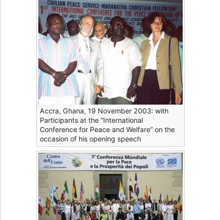
Accra, Ghana, 19 November 2003: with
Participants at the “International
Conference for Peace and Welfare” on the
occasion of his opening speech