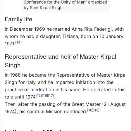
Conference for the Unity of Man” organized
by Sant Kirpal Singh
Family life
In December 1969 he married Anna Rita Federigi, with
whom he had a daughter, Tiziana, born on 10 January
[14]
1971.
Representative and heir of Master Kirpal
Singh
In 1968 he became the Representative of Master Kirpal
Singh for Italy, and he imparted initiation into the
practice of meditation in his name. He operated in this
[15]
[16]
[17]
role until 1974
.
Then, after the passing of the Great Master (21 August
[18]
[19]
1974), his spiritual Mission continued.