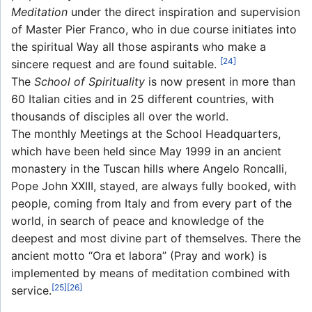
Meditation
under the direct inspiration and supervision
of Master Pier Franco, who in due course initiates into
the spiritual Way all those aspirants who make a
[24]
sincere request and are found suitable.
The
School of Spirituality
is now present in more than
60 Italian cities and in 25 different countries, with
thousands of disciples all over the world.
The monthly Meetings at the School Headquarters,
which have been held since May 1999 in an ancient
monastery in the Tuscan hills where Angelo Roncalli,
Pope John XXIII, stayed, are always fully booked, with
people, coming from Italy and from every part of the
world, in search of peace and knowledge of the
deepest and most divine part of themselves. There the
ancient motto “Ora et labora” (Pray and work) is
implemented by means of meditation combined with
[25]
[26]
service.