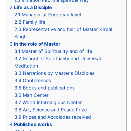
1.3
Initiation into the spiritual Way
2
Life as a Disciple
2.1
Manager at European level
2.2
Family life
2.3
Representative and heir of Master Kirpal
Singh
3
In the role of Master
3.1
Master of Spirituality and of life
3.2
School of Spirituality and Universal
Meditation
3.3
Narrations by Master's Disciples
3.4
Conferences
3.5
Books and publications
3.6
Man Center
3.7
World Interreligious Center
3.8
Art, Science and Peace Prize
3.9
Prizes and Accolades received
4
Published works