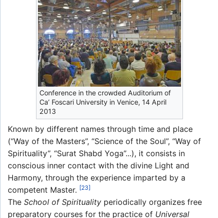
Conference in the crowded Auditorium of
Ca’ Foscari University in Venice, 14 April
2013
Known by different names through time and place
(“Way of the Masters”, “Science of the Soul”, “Way of
Spirituality”, “Surat Shabd Yoga”...), it consists in
conscious inner contact with the divine Light and
Harmony, through the experience imparted by a
[23]
competent Master.
The
School of Spirituality
periodically organizes free
preparatory courses for the practice of
Universal