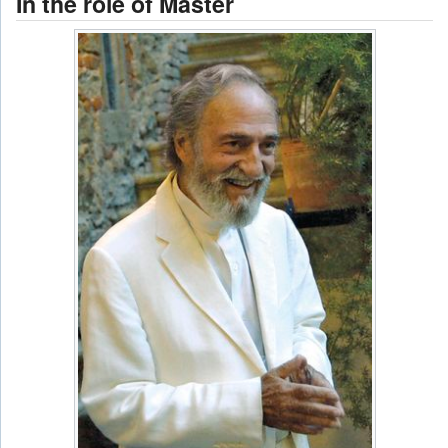
In the role of Master